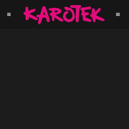
Sorry, no slides matched your criteria.